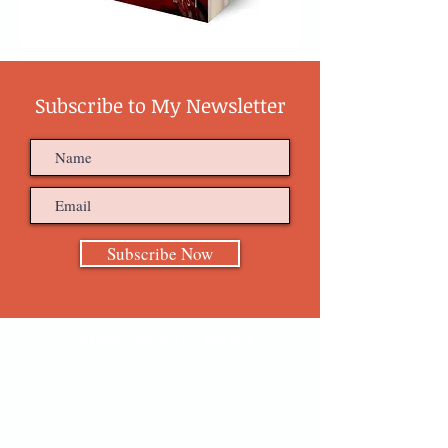
Subscribe to My Newsletter
Subscribe Now
Follow me on Twitter