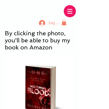
Midnight Sun Reads
Home of the Icelandic vampire writer
Log In
By clicking the photo,
you'll be able to buy my
book on Amazon